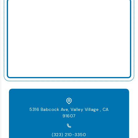
5316 Babcock Ave, Valley Village , CA
91607
(323) 210-3350