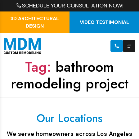
SCHEDULE YOUR CONSULTATION NOW!
3D ARCHITECTURAL
VIDEO TESTIMONIAL
DESIGN
Tag:
bathroom
remodeling project
Our Locations
We serve homeowners across Los Angeles