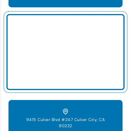
9415 Culver Blvd #247 Culver City, CA
90232