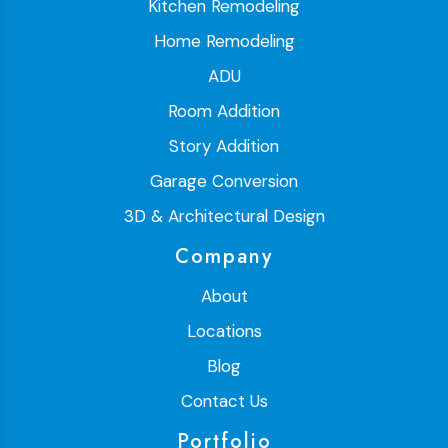
Kitchen Remodeling
Home Remodeling
ADU
Room Addition
Story Addition
Garage Conversion
3D & Architectural Design
Company
About
Locations
Blog
Contact Us
Portfolio