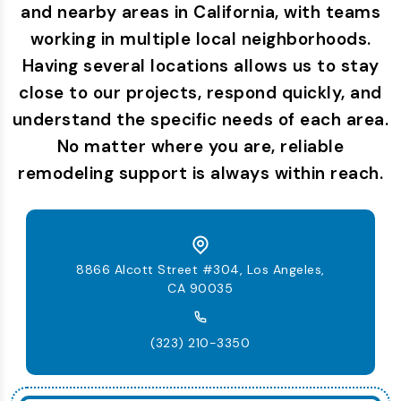
and nearby areas in California, with teams
working in multiple local neighborhoods.
Having several locations allows us to stay
close to our projects, respond quickly, and
understand the specific needs of each area.
No matter where you are, reliable
remodeling support is always within reach.
8866 Alcott Street #304, Los Angeles,
CA 90035
(323) 210-3350