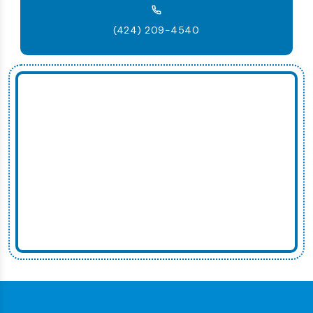
(424) 209-4540