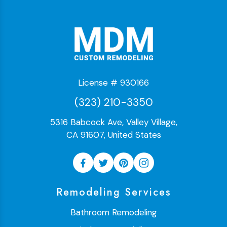
License # 930166
(323) 210-3350
5316 Babcock Ave, Valley Village,
CA 91607, United States
Remodeling Services
Bathroom Remodeling