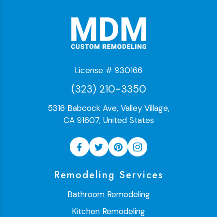
License # 930166
(323) 210-3350
5316 Babcock Ave, Valley Village,
CA 91607, United States
Remodeling Services
Bathroom Remodeling
Kitchen Remodeling