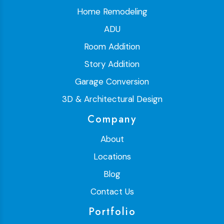
Home Remodeling
ADU
Room Addition
Story Addition
Garage Conversion
3D & Architectural Design
Company
About
Locations
Blog
Contact Us
Portfolio