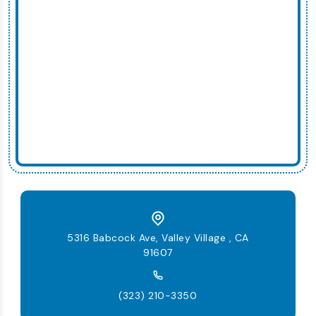
5316 Babcock Ave, Valley Village , CA
91607
(323) 210-3350