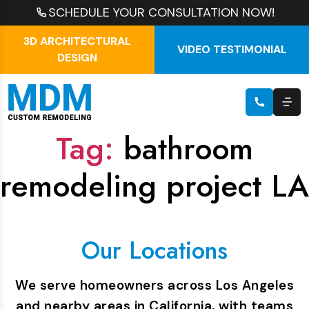
SCHEDULE YOUR CONSULTATION NOW!
3D ARCHITECTURAL
VIDEO TESTIMONIAL
DESIGN
Tag:
bathroom
remodeling project LA
Our Locations
We serve homeowners across Los Angeles
and nearby areas in California, with teams