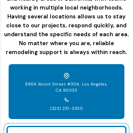
working in multiple local neighborhoods.
Having several locations allows us to stay
close to our projects, respond quickly, and
understand the specific needs of each area.
No matter where you are, reliable
remodeling support is always within reach.
8866 Alcott Street #304, Los Angeles,
CA 90035
(323) 210-3350