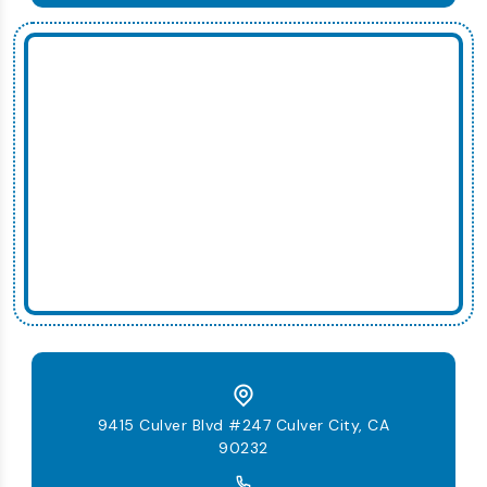
9415 Culver Blvd #247 Culver City, CA
90232