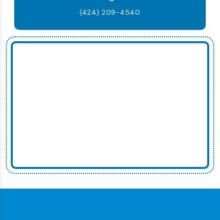
(424) 209-4540