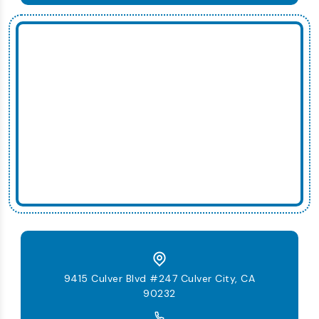
9415 Culver Blvd #247 Culver City, CA
90232