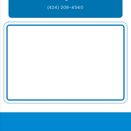
(424) 209-4540