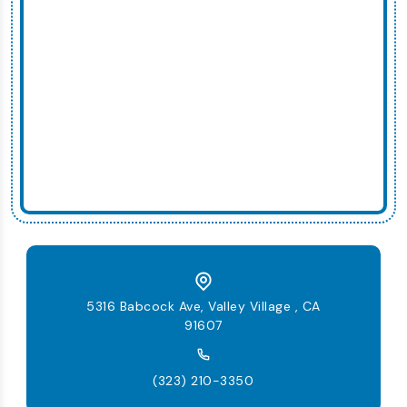
5316 Babcock Ave, Valley Village , CA
91607
(323) 210-3350