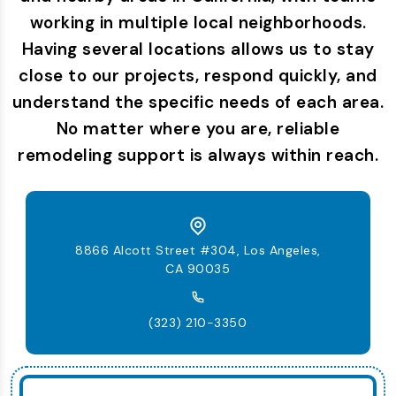
working in multiple local neighborhoods.
Having several locations allows us to stay
close to our projects, respond quickly, and
understand the specific needs of each area.
No matter where you are, reliable
remodeling support is always within reach.
8866 Alcott Street #304, Los Angeles,
CA 90035
(323) 210-3350