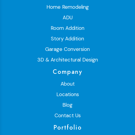
Home Remodeling
ADU
Room Addition
Story Addition
Garage Conversion
3D & Architectural Design
Company
About
Locations
Blog
Contact Us
Portfolio