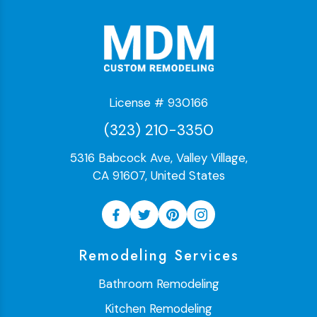
License # 930166
(323) 210-3350
5316 Babcock Ave, Valley Village,
CA 91607, United States
Remodeling Services
Bathroom Remodeling
Kitchen Remodeling