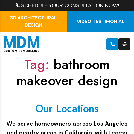
SCHEDULE YOUR CONSULTATION NOW!
3D ARCHITECTURAL
VIDEO TESTIMONIAL
DESIGN
Tag:
bathroom
makeover design
Our Locations
We serve homeowners across Los Angeles
and nearby areas in California, with teams