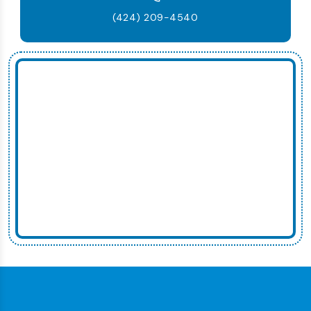
(424) 209-4540