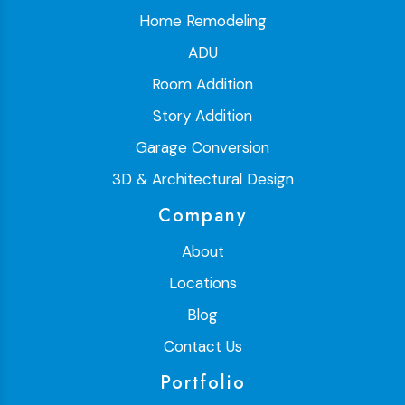
Home Remodeling
ADU
Room Addition
Story Addition
Garage Conversion
3D & Architectural Design
Company
About
Locations
Blog
Contact Us
Portfolio