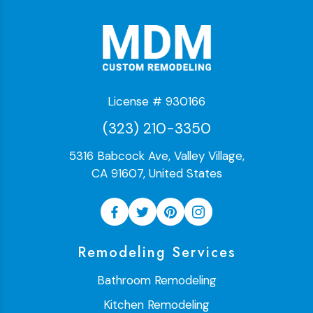
License # 930166
(323) 210-3350
5316 Babcock Ave, Valley Village,
CA 91607, United States
Remodeling Services
Bathroom Remodeling
Kitchen Remodeling