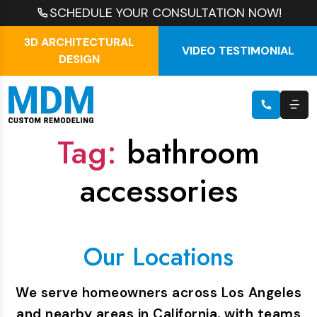
SCHEDULE YOUR CONSULTATION NOW!
3D ARCHITECTURAL
VIDEO TESTIMONIAL
DESIGN
Tag:
bathroom
accessories
Our Locations
We serve homeowners across Los Angeles
and nearby areas in California, with teams