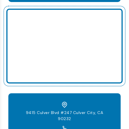
9415 Culver Blvd #247 Culver City, CA
90232