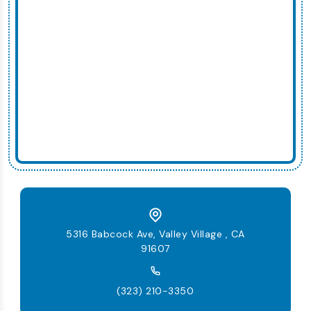
5316 Babcock Ave, Valley Village , CA
91607
(323) 210-3350