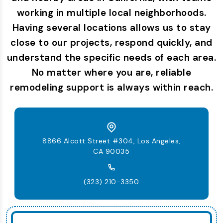
working in multiple local neighborhoods.
Having several locations allows us to stay
close to our projects, respond quickly, and
understand the specific needs of each area.
No matter where you are, reliable
remodeling support is always within reach.
8866 Alcott Street #304, Los Angeles,
CA 90035
(323) 210-3350