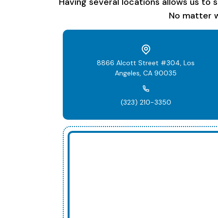
Having several locations allows us to 
No matter w
8866 Alcott Street #304, Los
Angeles, CA 90035
(323) 210-3350