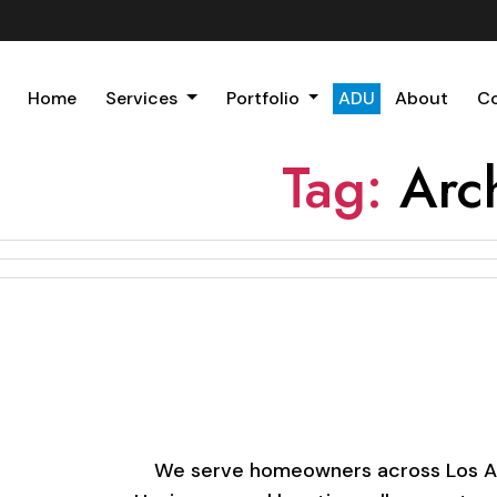
Home
Services
Portfolio
ADU
About
C
Tag:
Arc
We serve homeowners across Los Ange