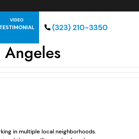
VIDEO
(323) 210-3350
TESTIMONIAL
s Angeles
ing in multiple local neighborhoods.