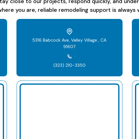
stay close to our projects, respond quickly, and unde
here you are, reliable remodeling support is always w
5316 Babcock Ave, Valley Village , CA
91607
(323) 210-3350