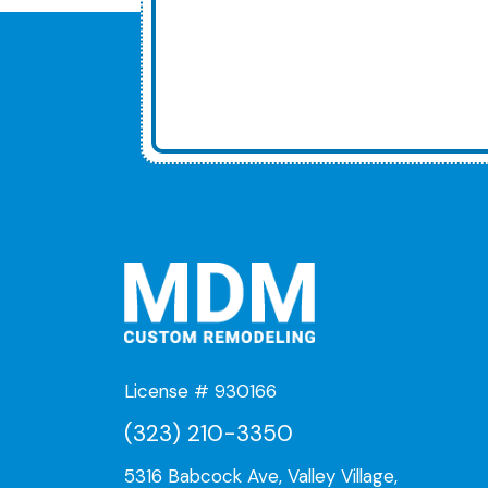
License # 930166
(323) 210-3350
5316 Babcock Ave, Valley Village,