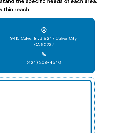
rstand the specific needs of each area.
ithin reach.
9415 Culver Blvd #247 Culver City,
CA 90232
(424) 209-4540