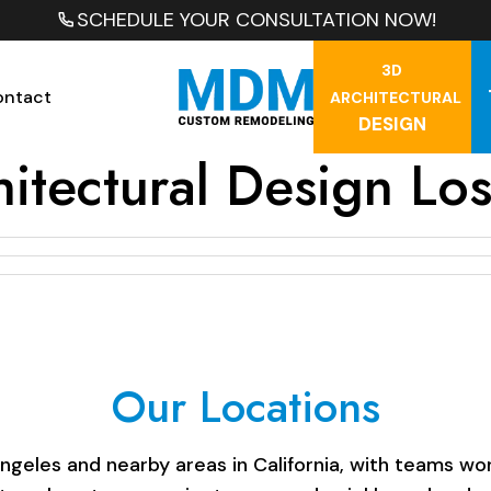
SCHEDULE YOUR CONSULTATION NOW!
3D
ontact
ARCHITECTURAL
DESIGN
hitectural Design Lo
Our Locations
les and nearby areas in California, with teams work