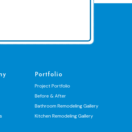
ny
Portfolio
Project Portfolio
Before & After
Bathroom Remodeling Gallery
s
Kitchen Remodeling Gallery