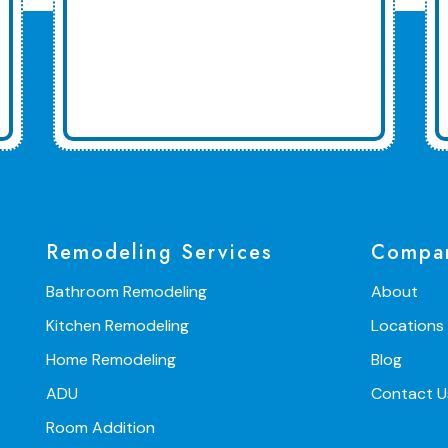
Remodeling Services
Compa
Bathroom Remodeling
About
Kitchen Remodeling
Locations
Home Remodeling
Blog
ADU
Contact U
Room Addition