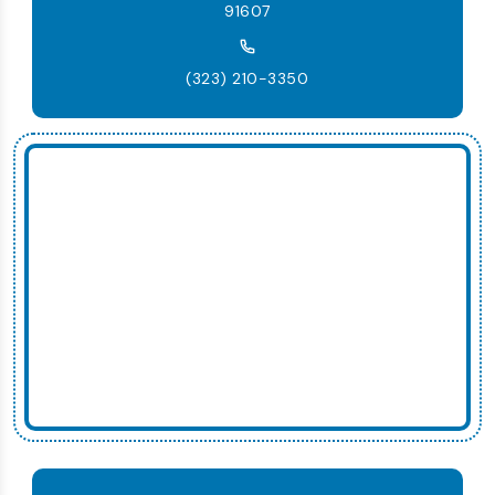
91607
(323) 210-3350