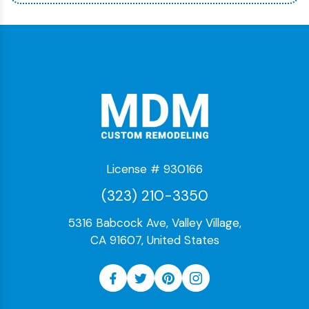
License # 930166
(323) 210-3350
5316 Babcock Ave, Valley Village,
CA 91607, United States