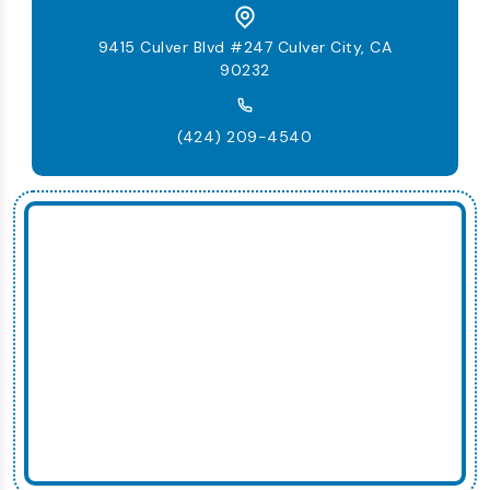
9415 Culver Blvd #247 Culver City, CA
90232
(424) 209-4540