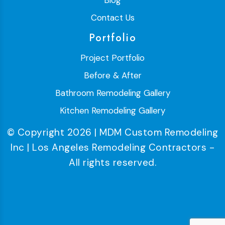
Blog
Contact Us
Portfolio
Project Portfolio
Before & After
Bathroom Remodeling Gallery
Kitchen Remodeling Gallery
© Copyright 2026 | MDM Custom Remodeling
Inc | Los Angeles Remodeling Contractors -
All rights reserved.