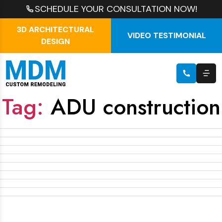
SCHEDULE YOUR CONSULTATION NOW!
3D ARCHITECTURAL
VIDEO TESTIMONIAL
DESIGN
Tag:
ADU construction