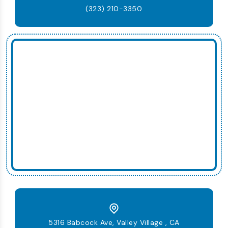
(323) 210-3350
5316 Babcock Ave, Valley Village , CA