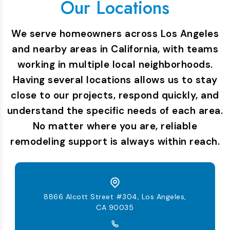
Our Locations
We serve homeowners across Los Angeles
and nearby areas in California, with teams
working in multiple local neighborhoods.
Having several locations allows us to stay
close to our projects, respond quickly, and
understand the specific needs of each area.
No matter where you are, reliable
remodeling support is always within reach.
8866 Alcott Street #304, Los Angeles,
CA 90035