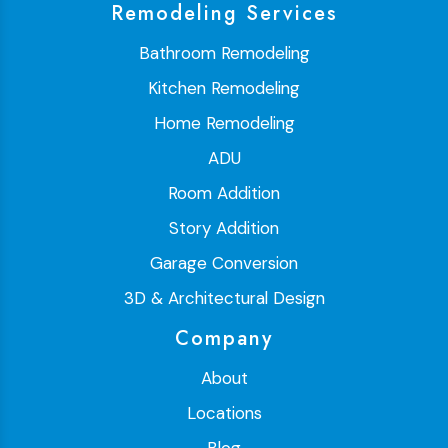
Remodeling Services
Bathroom Remodeling
Kitchen Remodeling
Home Remodeling
ADU
Room Addition
Story Addition
Garage Conversion
3D & Architectural Design
Company
About
Locations