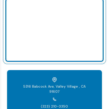
5316 Babcock Ave, Valley Village , CA
91607
(323) 210-3350