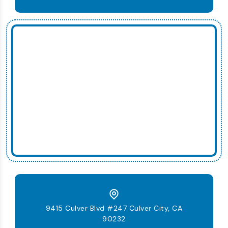
9415 Culver Blvd #247 Culver City, CA
90232