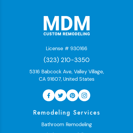
License # 930166
(323) 210-3350
5316 Babcock Ave, Valley Village,
CA 91607, United States
Remodeling Services
Bathroom Remodeling