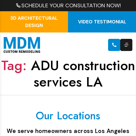
SCHEDULE YOUR CONSULTATION NOW!
3D ARCHITECTURAL
VIDEO TESTIMONIAL
DESIGN
Tag:
ADU construction
services LA
Our Locations
We serve homeowners across Los Angeles