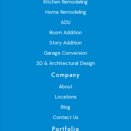
Kitchen Remodeling
Home Remodeling
ADU
Room Addition
Story Addition
Garage Conversion
3D & Architectural Design
Company
About
Locations
Blog
Contact Us
Portfolio