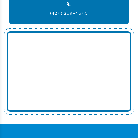
(424) 209-4540