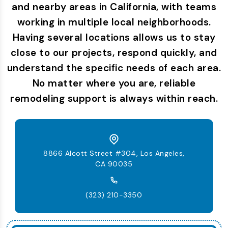
and nearby areas in California, with teams
working in multiple local neighborhoods.
Having several locations allows us to stay
close to our projects, respond quickly, and
understand the specific needs of each area.
No matter where you are, reliable
remodeling support is always within reach.
8866 Alcott Street #304, Los Angeles,
CA 90035
(323) 210-3350