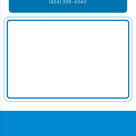
(424) 209-4540