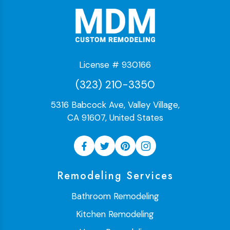
License # 930166
(323) 210-3350
5316 Babcock Ave, Valley Village,
CA 91607, United States
Remodeling Services
Bathroom Remodeling
Kitchen Remodeling