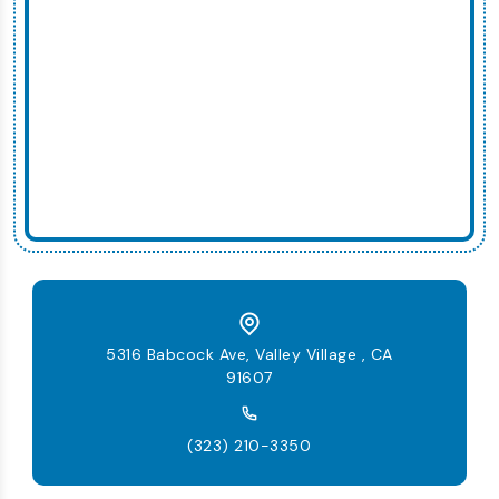
5316 Babcock Ave, Valley Village , CA
91607
(323) 210-3350