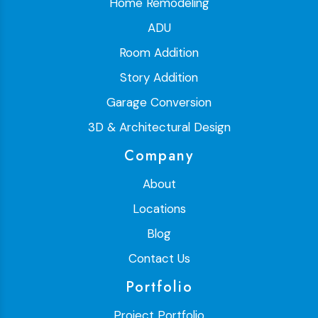
Home Remodeling
ADU
Room Addition
Story Addition
Garage Conversion
3D & Architectural Design
Company
About
Locations
Blog
Contact Us
Portfolio
Project Portfolio