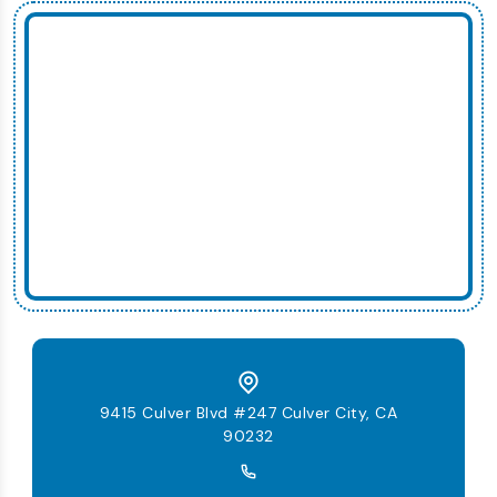
9415 Culver Blvd #247 Culver City, CA
90232