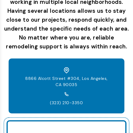
working in multiple local neighborhoods.
Having several locations allows us to stay
close to our projects, respond quickly, and
understand the specific needs of each area.
No matter where you are, reliable
remodeling support is always within reach.
8866 Alcott Street #304, Los Angeles,
CA 90035
(323) 210-3350