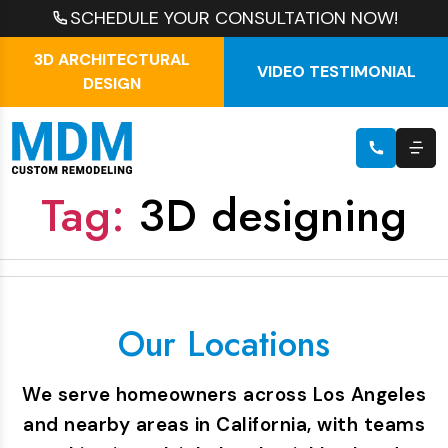
SCHEDULE YOUR CONSULTATION NOW!
3D ARCHITECTURAL
VIDEO TESTIMONIAL
DESIGN
Tag:
3D designing
Our Locations
We serve homeowners across Los Angeles
and nearby areas in California, with teams