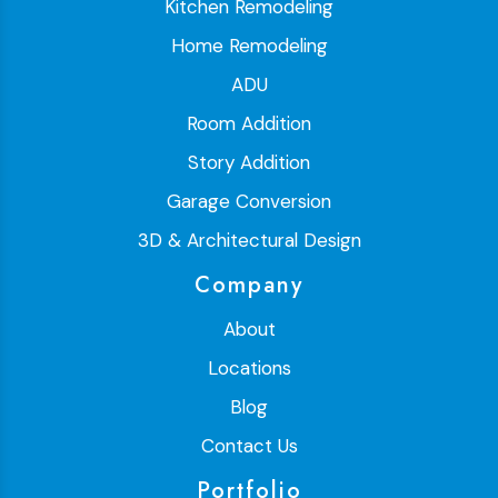
Kitchen Remodeling
Home Remodeling
ADU
Room Addition
Story Addition
Garage Conversion
3D & Architectural Design
Company
About
Locations
Blog
Contact Us
Portfolio