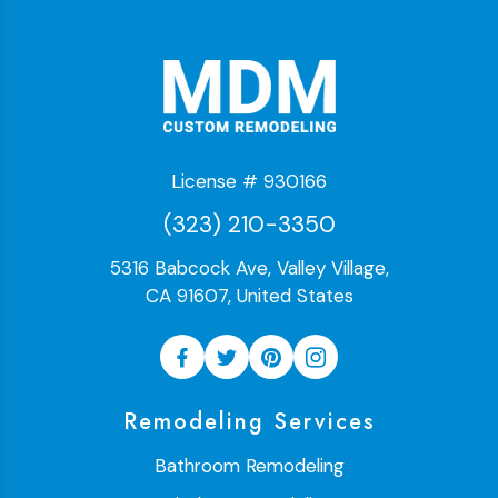
License # 930166
(323) 210-3350
5316 Babcock Ave, Valley Village,
CA 91607, United States
Remodeling Services
Bathroom Remodeling