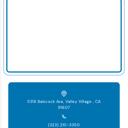
5316 Babcock Ave, Valley Village , CA
91607
(323) 210-3350