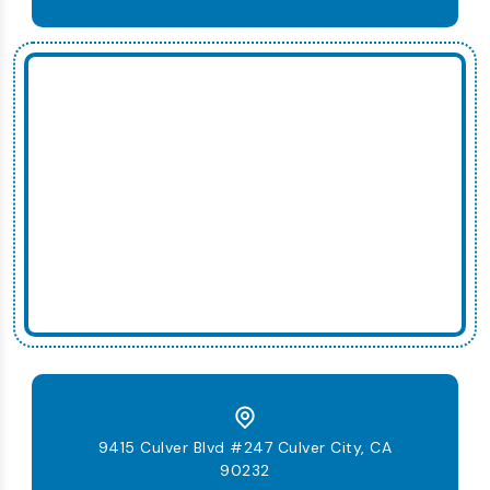
9415 Culver Blvd #247 Culver City, CA
90232