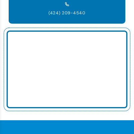
(424) 209-4540