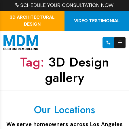
SCHEDULE YOUR CONSULTATION NOW!
3D ARCHITECTURAL
VIDEO TESTIMONIAL
DESIGN
Tag:
3D Design
gallery
Our Locations
We serve homeowners across Los Angeles