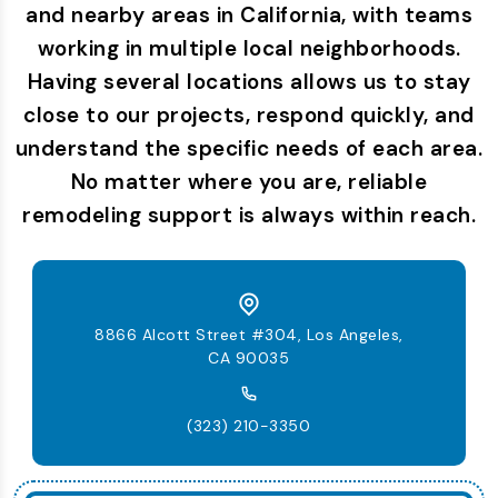
and nearby areas in California, with teams
working in multiple local neighborhoods.
Having several locations allows us to stay
close to our projects, respond quickly, and
understand the specific needs of each area.
No matter where you are, reliable
remodeling support is always within reach.
8866 Alcott Street #304, Los Angeles,
CA 90035
(323) 210-3350