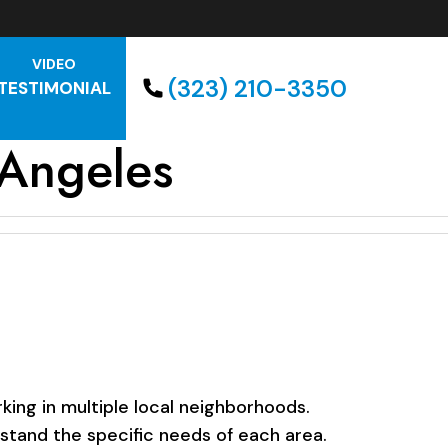
VIDEO
(323) 210-3350
TESTIMONIAL
 Angeles
ing in multiple local neighborhoods.
rstand the specific needs of each area.