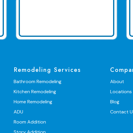
Remodeling Services
Compa
Bathroom Remodeling
About
Kitchen Remodeling
Locations
Home Remodeling
Blog
ADU
Contact U
Room Addition
Story Addition