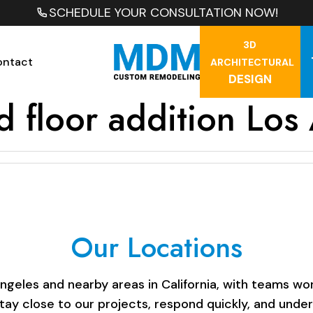
SCHEDULE YOUR CONSULTATION NOW!
3D
ontact
ARCHITECTURAL
DESIGN
d floor addition Los
Our Locations
les and nearby areas in California, with teams work
stay close to our projects, respond quickly, and unde