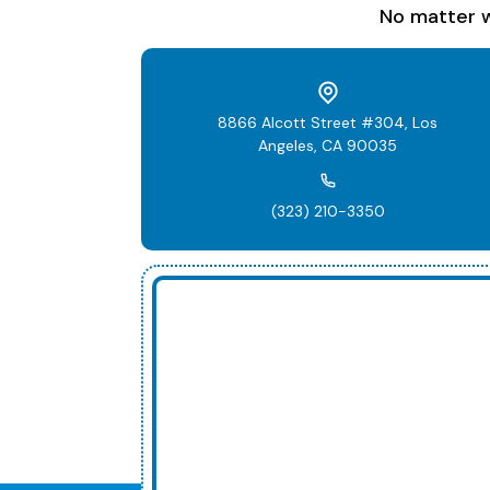
No matter w
8866 Alcott Street #304, Los
Angeles, CA 90035
(323) 210-3350