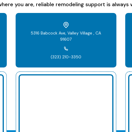
here you are, reliable remodeling support is always w
5316 Babcock Ave, Valley Village , CA
91607
(323) 210-3350