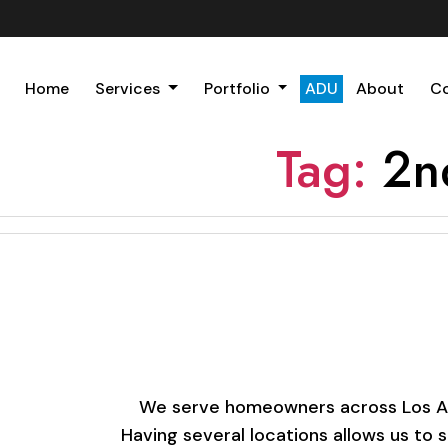
Home
Services
Portfolio
ADU
About
C
Tag:
2n
We serve homeowners across Los Ange
Having several locations allows us to 