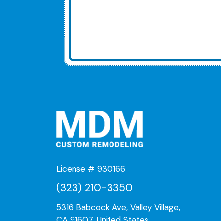
License # 930166
(323) 210-3350
5316 Babcock Ave, Valley Village,
CA 91607, United States