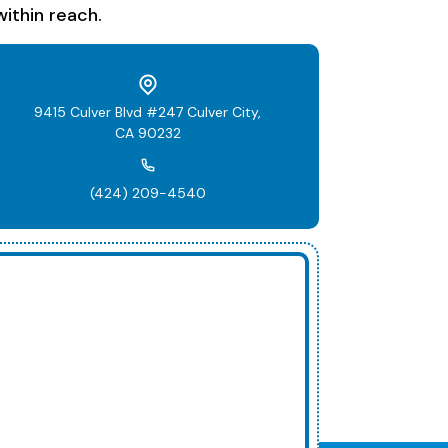
ithin reach.
9415 Culver Blvd #247 Culver City,
CA 90232
(424) 209-4540