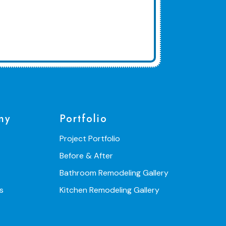
ny
Portfolio
Project Portfolio
Before & After
Bathroom Remodeling Gallery
s
Kitchen Remodeling Gallery