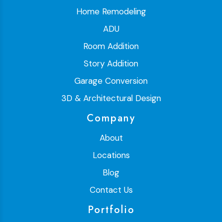
Home Remodeling
ADU
Room Addition
Story Addition
Garage Conversion
3D & Architectural Design
Company
About
Locations
Blog
Contact Us
Portfolio