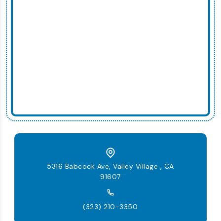
5316 Babcock Ave, Valley Village , CA
91607
(323) 210-3350