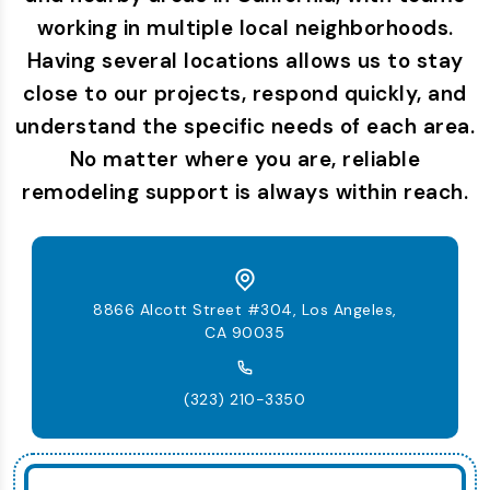
working in multiple local neighborhoods.
Having several locations allows us to stay
close to our projects, respond quickly, and
understand the specific needs of each area.
No matter where you are, reliable
remodeling support is always within reach.
8866 Alcott Street #304, Los Angeles,
CA 90035
(323) 210-3350