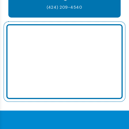
(424) 209-4540