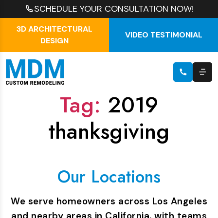
SCHEDULE YOUR CONSULTATION NOW!
3D ARCHITECTURAL
VIDEO TESTIMONIAL
DESIGN
Tag:
2019
thanksgiving
Our Locations
We serve homeowners across Los Angeles
and nearby areas in California, with teams