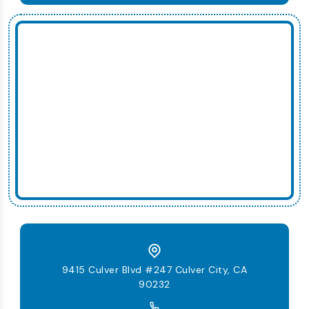
9415 Culver Blvd #247 Culver City, CA
90232