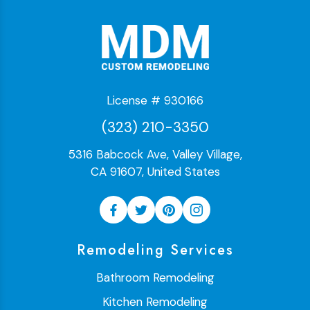
License # 930166
(323) 210-3350
5316 Babcock Ave, Valley Village,
CA 91607, United States
Remodeling Services
Bathroom Remodeling
Kitchen Remodeling