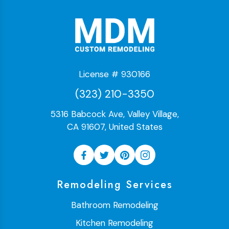
License # 930166
(323) 210-3350
5316 Babcock Ave, Valley Village,
CA 91607, United States
Remodeling Services
Bathroom Remodeling
Kitchen Remodeling