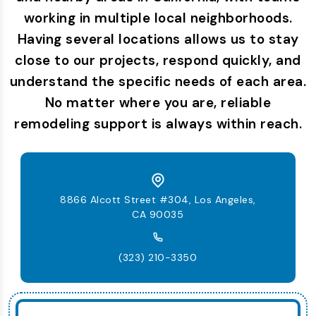
working in multiple local neighborhoods.
Having several locations allows us to stay
close to our projects, respond quickly, and
understand the specific needs of each area.
No matter where you are, reliable
remodeling support is always within reach.
8866 Alcott Street #304, Los Angeles,
CA 90035
(323) 210-3350