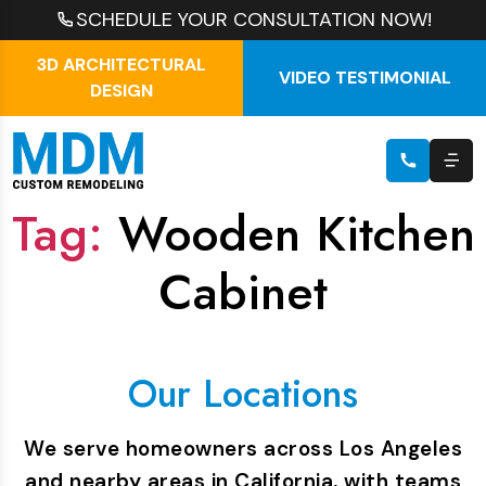
SCHEDULE YOUR CONSULTATION NOW!
3D ARCHITECTURAL
VIDEO TESTIMONIAL
DESIGN
Tag:
Wooden Kitchen
Cabinet
Our Locations
We serve homeowners across Los Angeles
and nearby areas in California, with teams