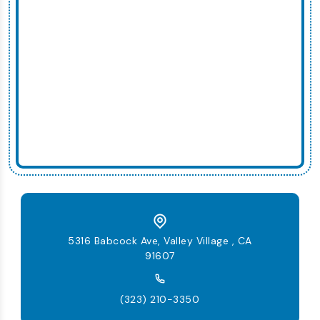
5316 Babcock Ave, Valley Village , CA
91607
(323) 210-3350