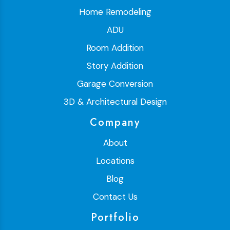
Home Remodeling
ADU
Room Addition
Story Addition
Garage Conversion
3D & Architectural Design
Company
About
Locations
Blog
Contact Us
Portfolio