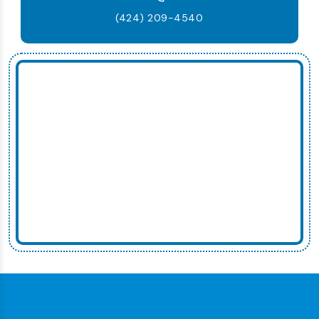
(424) 209-4540