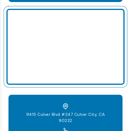
9415 Culver Blvd #247 Culver City, CA
90232