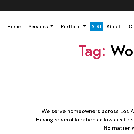
Home
Services
Portfolio
ADU
About
C
Tag:
Woo
We serve homeowners across Los Ange
Having several locations allows us to 
No matter w