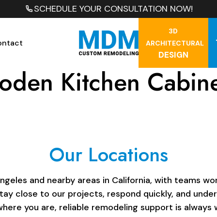
SCHEDULE YOUR CONSULTATION NOW!
3D
ontact
ARCHITECTURAL
DESIGN
den Kitchen Cabine
Our Locations
les and nearby areas in California, with teams work
stay close to our projects, respond quickly, and unde
here you are, reliable remodeling support is always w