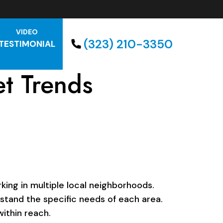
VIDEO
(323) 210-3350
TESTIMONIAL
t Trends
ing in multiple local neighborhoods.
rstand the specific needs of each area.
ithin reach.