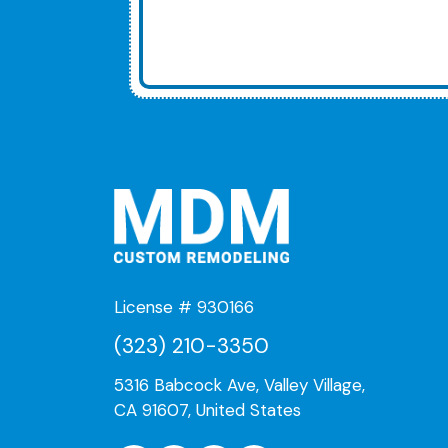
License # 930166
(323) 210-3350
5316 Babcock Ave, Valley Village,
CA 91607, United States