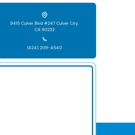
9415 Culver Blvd #247 Culver City,
CA 90232
(424) 209-4540