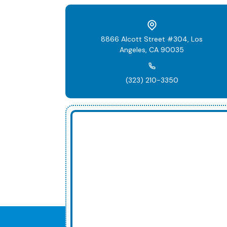
8866 Alcott Street #304, Los
Angeles, CA 90035
(323) 210-3350