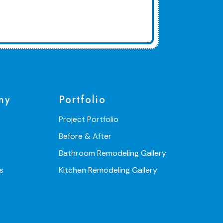
ny
Portfolio
Project Portfolio
Before & After
Bathroom Remodeling Gallery
s
Kitchen Remodeling Gallery