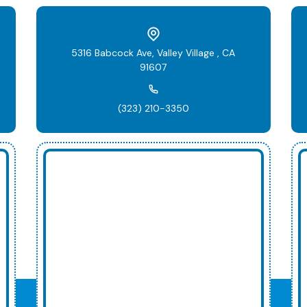
5316 Babcock Ave, Valley Village , CA
91607
(323) 210-3350