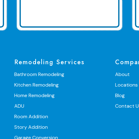
Remodeling Services
Compa
Bathroom Remodeling
About
Kitchen Remodeling
Locations
Home Remodeling
Blog
ADU
Contact U
Room Addition
Story Addition
Garage Conversion