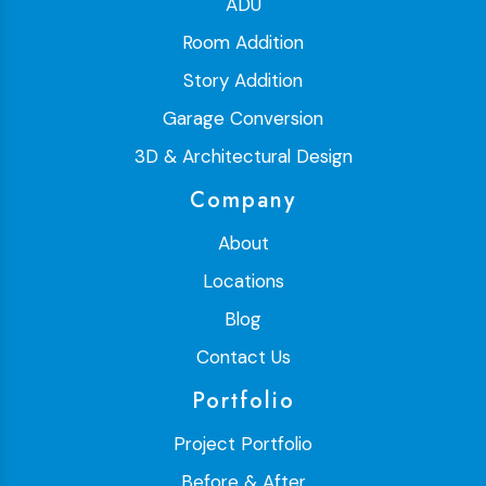
ADU
Room Addition
Story Addition
Garage Conversion
3D & Architectural Design
Company
About
Locations
Blog
Contact Us
Portfolio
Project Portfolio
Before & After