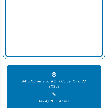
9415 Culver Blvd #247 Culver City, CA
90232
(424) 209-4540