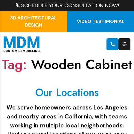
SCHEDULE YOUR CONSULTATION NOW!
3D ARCHITECTURAL
VIDEO TESTIMONIAL
DESIGN
Tag:
Wooden Cabinet
Our Locations
We serve homeowners across Los Angeles
and nearby areas in California, with teams
working in multiple local neighborhoods.