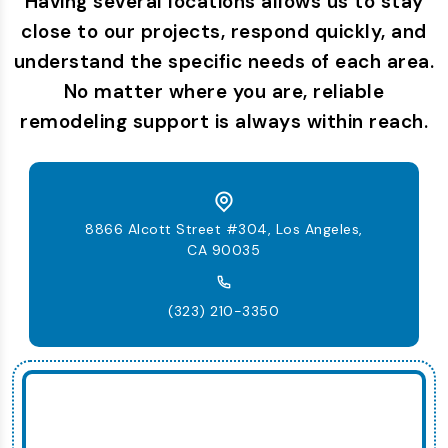
Having several locations allows us to stay
close to our projects, respond quickly, and
understand the specific needs of each area.
No matter where you are, reliable
remodeling support is always within reach.
8866 Alcott Street #304, Los Angeles,
CA 90035
(323) 210-3350