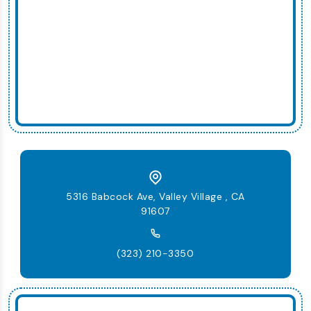
5316 Babcock Ave, Valley Village , CA
91607
(323) 210-3350