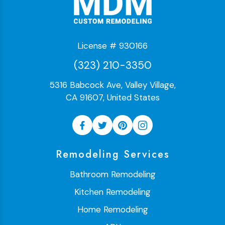
License # 930166
(323) 210-3350
5316 Babcock Ave, Valley Village,
CA 91607, United States
Remodeling Services
Bathroom Remodeling
Kitchen Remodeling
Home Remodeling