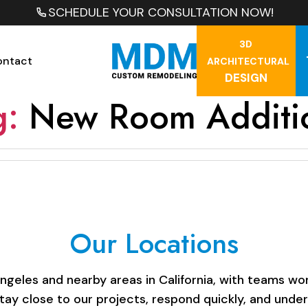
SCHEDULE YOUR CONSULTATION NOW!
3D
ontact
ARCHITECTURAL
DESIGN
g:
New Room Additi
Our Locations
les and nearby areas in California, with teams work
stay close to our projects, respond quickly, and unde