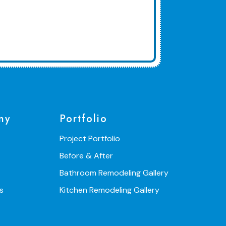
ny
Portfolio
Project Portfolio
Before & After
Bathroom Remodeling Gallery
s
Kitchen Remodeling Gallery