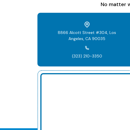
No matter w
8866 Alcott Street #304, Los
Angeles, CA 90035
(323) 210-3350