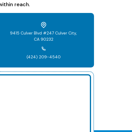
ithin reach.
9415 Culver Blvd #247 Culver City,
CA 90232
(424) 209-4540