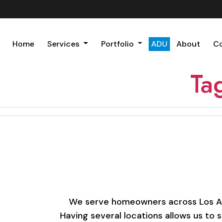
Home
Services
Portfolio
ADU
About
C
Ta
We serve homeowners across Los Ange
Having several locations allows us to 