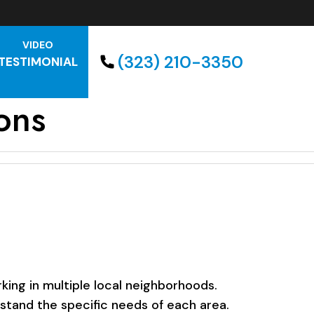
VIDEO
(323) 210-3350
TESTIMONIAL
ons
ing in multiple local neighborhoods.
rstand the specific needs of each area.