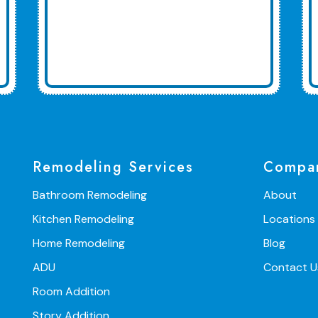
Remodeling Services
Compa
Bathroom Remodeling
About
Kitchen Remodeling
Locations
Home Remodeling
Blog
ADU
Contact U
Room Addition
Story Addition