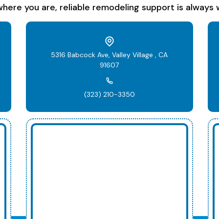
here you are, reliable remodeling support is always w
5316 Babcock Ave, Valley Village , CA
91607
(323) 210-3350