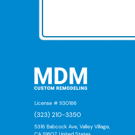
License # 930166
(323) 210-3350
5316 Babcock Ave, Valley Village,
CA 91607, United States