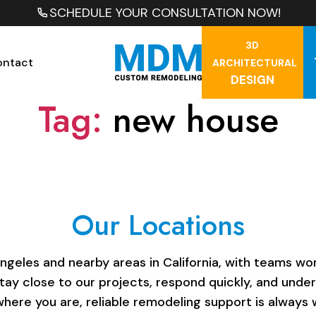
SCHEDULE YOUR CONSULTATION NOW!
3D
ontact
ARCHITECTURAL
DESIGN
Tag:
new house
Our Locations
les and nearby areas in California, with teams work
stay close to our projects, respond quickly, and unde
here you are, reliable remodeling support is always w