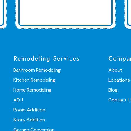
Remodeling Services
Compa
Bathroom Remodeling
About
Kitchen Remodeling
Locations
Home Remodeling
Blog
ADU
Contact U
Room Addition
Story Addition
Garage Conversion