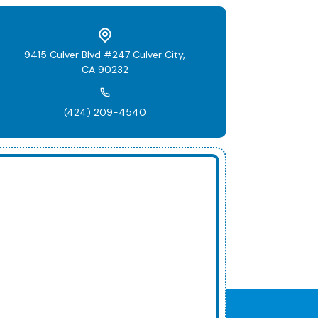
9415 Culver Blvd #247 Culver City,
CA 90232
(424) 209-4540