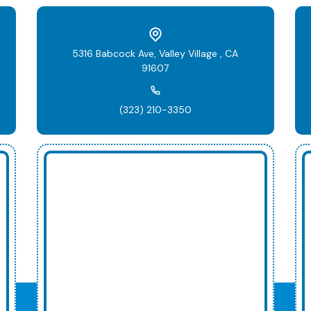
5316 Babcock Ave, Valley Village , CA
91607
(323) 210-3350