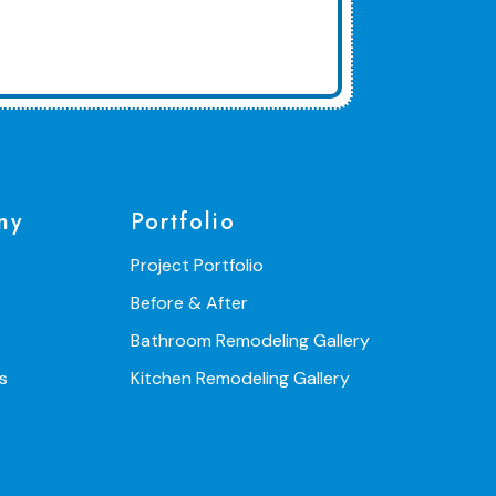
ny
Portfolio
Project Portfolio
Before & After
Bathroom Remodeling Gallery
s
Kitchen Remodeling Gallery