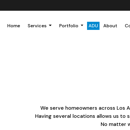
Home
Services
Portfolio
ADU
About
C
We serve homeowners across Los Ange
Having several locations allows us to 
No matter w