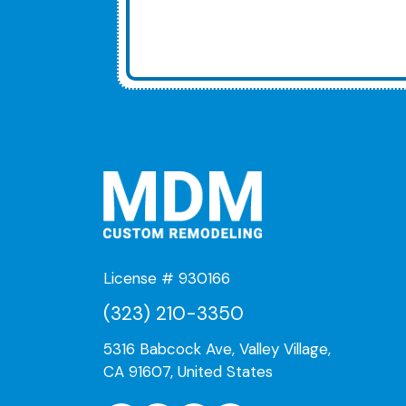
License # 930166
(323) 210-3350
5316 Babcock Ave, Valley Village,
CA 91607, United States