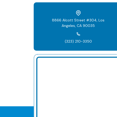
8866 Alcott Street #304, Los
Angeles, CA 90035
(323) 210-3350