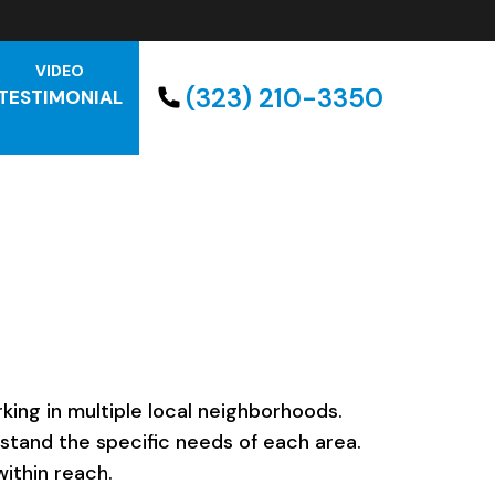
VIDEO
(323) 210-3350
TESTIMONIAL
ing in multiple local neighborhoods.
rstand the specific needs of each area.
ithin reach.