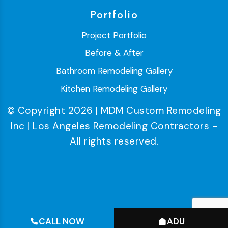
Portfolio
Project Portfolio
Before & After
Bathroom Remodeling Gallery
Kitchen Remodeling Gallery
© Copyright 2026 | MDM Custom Remodeling
Inc | Los Angeles Remodeling Contractors -
All rights reserved.
CALL NOW
ADU