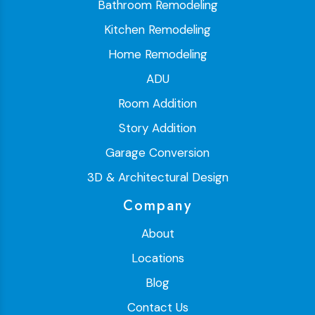
Bathroom Remodeling
Kitchen Remodeling
Home Remodeling
ADU
Room Addition
Story Addition
Garage Conversion
3D & Architectural Design
Company
About
Locations
Blog
Contact Us