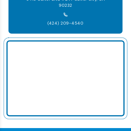
90232
(424) 209-4540