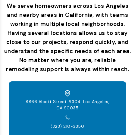
We serve homeowners across Los Angeles
and nearby areas in California, with teams
working in multiple local neighborhoods.
Having several locations allows us to stay
close to our projects, respond quickly, and
understand the specific needs of each area.
No matter where you are, reliable
remodeling support is always within reach.
8866 Alcott Street #304, Los Angeles,
CA 90035
(323) 210-3350