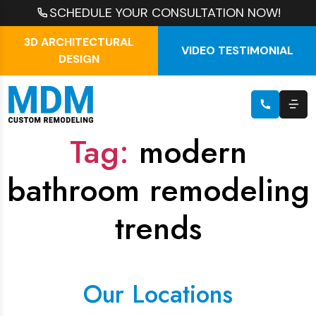
SCHEDULE YOUR CONSULTATION NOW!
3D ARCHITECTURAL
VIDEO TESTIMONIAL
DESIGN
Tag:
modern
bathroom remodeling
trends
Our Locations