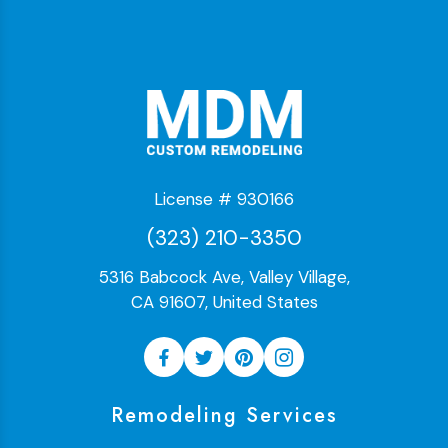
License # 930166
(323) 210-3350
5316 Babcock Ave, Valley Village,
CA 91607, United States
Remodeling Services