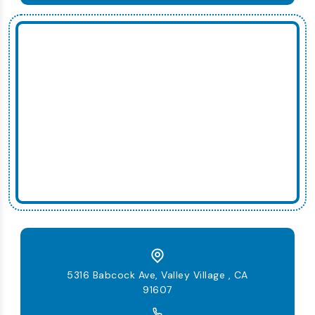
5316 Babcock Ave, Valley Village , CA
91607