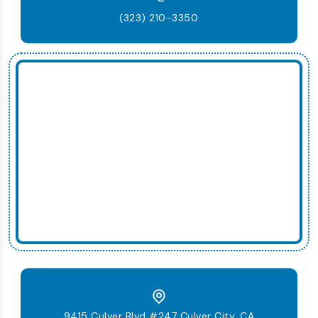
(323) 210-3350
9415 Culver Blvd #247 Culver City, CA