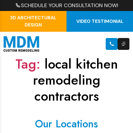
SCHEDULE YOUR CONSULTATION NOW!
3D ARCHITECTURAL
VIDEO TESTIMONIAL
DESIGN
Tag:
local kitchen
remodeling
contractors
Our Locations