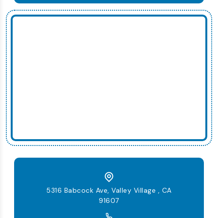
5316 Babcock Ave, Valley Village , CA
91607