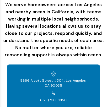
We serve homeowners across Los Angeles
and nearby areas in California, with teams
working in multiple local neighborhoods.
Having several locations allows us to stay
close to our projects, respond quickly, and
understand the specific needs of each area.
No matter where you are, reliable
remodeling support is always within reach.
8866 Alcott Street #304, Los Angeles,
CA 90035
(323) 210-3350