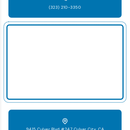
(323) 210-3350
9415 Culver Blvd #247 Culver City, CA