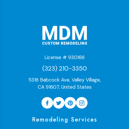
License # 930166
(323) 210-3350
5316 Babcock Ave, Valley Village,
CA 91607, United States
Remodeling Services