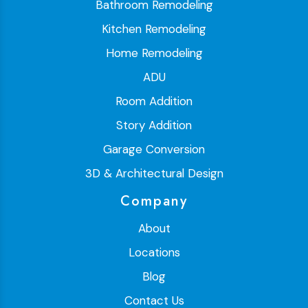
Bathroom Remodeling
Kitchen Remodeling
Home Remodeling
ADU
Room Addition
Story Addition
Garage Conversion
3D & Architectural Design
Company
About
Locations
Blog
Contact Us