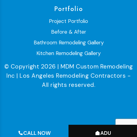
Portfolio
Project Portfolio
Before & After
Bathroom Remodeling Gallery
Kitchen Remodeling Gallery
© Copyright 2026 | MDM Custom Remodeling
Inc | Los Angeles Remodeling Contractors -
All rights reserved.
CALL NOW
ADU