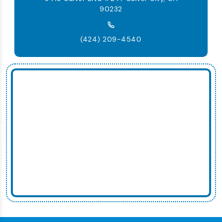
90232
(424) 209-4540