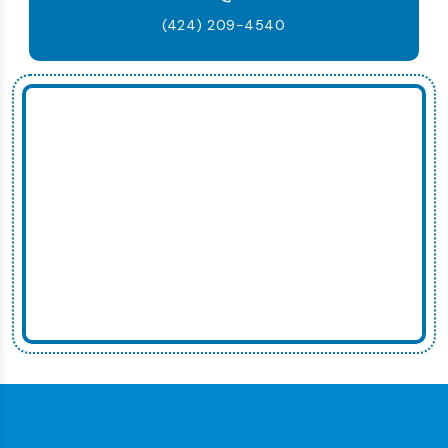
(424) 209-4540