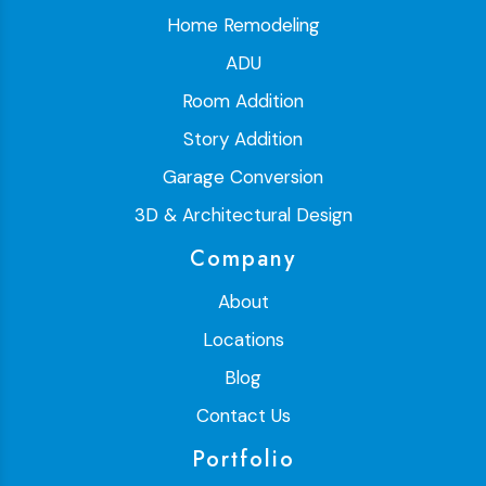
Home Remodeling
ADU
Room Addition
Story Addition
Garage Conversion
3D & Architectural Design
Company
About
Locations
Blog
Contact Us
Portfolio