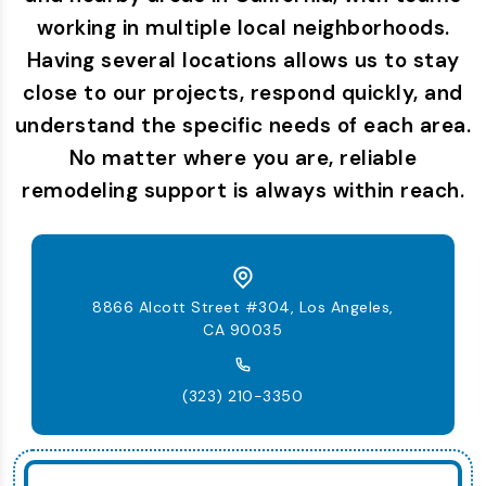
working in multiple local neighborhoods.
Having several locations allows us to stay
close to our projects, respond quickly, and
understand the specific needs of each area.
No matter where you are, reliable
remodeling support is always within reach.
8866 Alcott Street #304, Los Angeles,
CA 90035
(323) 210-3350