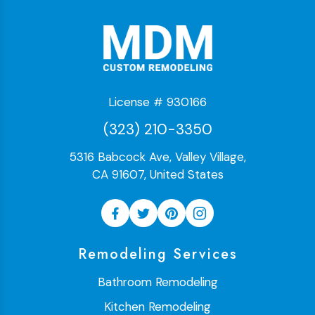
License # 930166
(323) 210-3350
5316 Babcock Ave, Valley Village,
CA 91607, United States
Remodeling Services
Bathroom Remodeling
Kitchen Remodeling