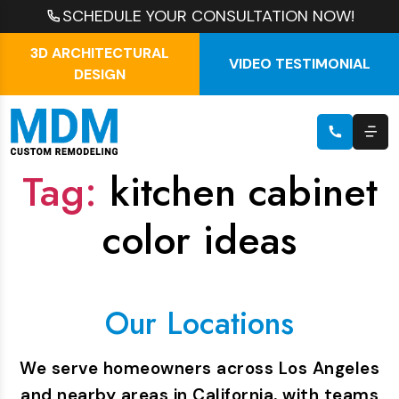
SCHEDULE YOUR CONSULTATION NOW!
3D ARCHITECTURAL
VIDEO TESTIMONIAL
DESIGN
Tag:
kitchen cabinet
color ideas
Our Locations
We serve homeowners across Los Angeles
and nearby areas in California, with teams