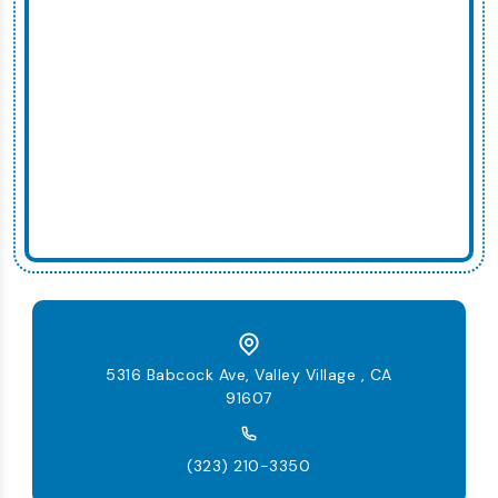
5316 Babcock Ave, Valley Village , CA
91607
(323) 210-3350