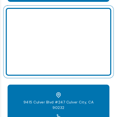
9415 Culver Blvd #247 Culver City, CA
90232