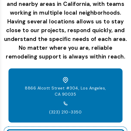
and nearby areas in California, with teams
working in multiple local neighborhoods.
Having several locations allows us to stay
close to our projects, respond quickly, and
understand the specific needs of each area.
No matter where you are, reliable
remodeling support is always within reach.
8866 Alcott Street #304, Los Angeles,
CA 90035
(323) 210-3350