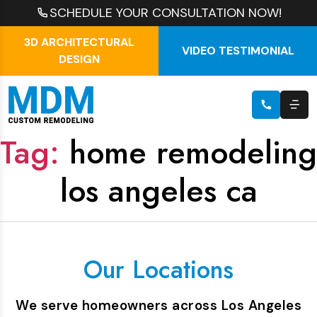
SCHEDULE YOUR CONSULTATION NOW!
3D ARCHITECTURAL
VIDEO TESTIMONIAL
DESIGN
Tag:
home remodeling
los angeles ca
Our Locations
We serve homeowners across Los Angeles