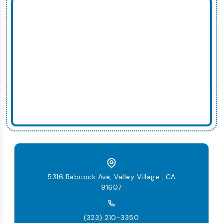
5316 Babcock Ave, Valley Village , CA
91607
(323) 210-3350