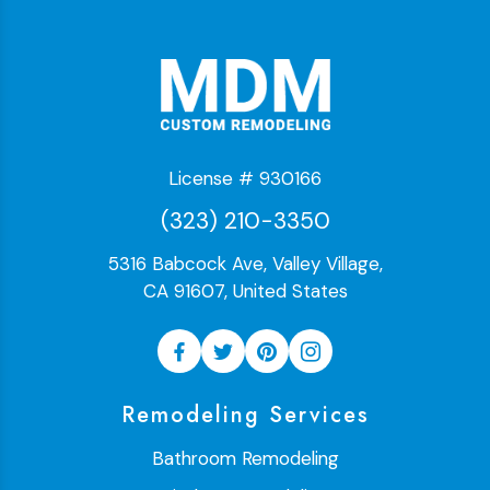
License # 930166
(323) 210-3350
5316 Babcock Ave, Valley Village,
CA 91607, United States
Remodeling Services
Bathroom Remodeling