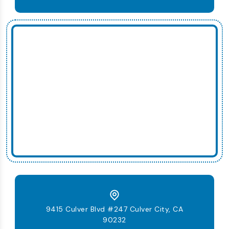
9415 Culver Blvd #247 Culver City, CA
90232