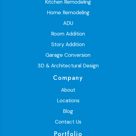
Kitchen Remodeling
Home Remodeling
ADU
Room Addition
Story Addition
Garage Conversion
3D & Architectural Design
Company
About
Locations
Blog
Contact Us
Portfolio