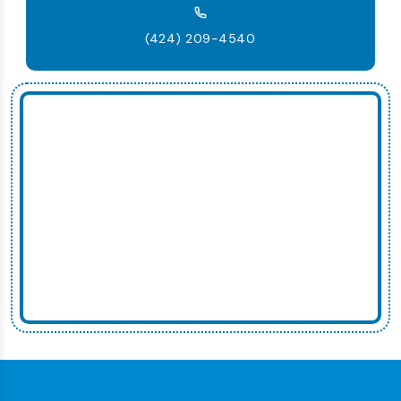
(424) 209-4540