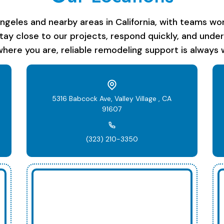
les and nearby areas in California, with teams work
stay close to our projects, respond quickly, and unde
here you are, reliable remodeling support is always w
5316 Babcock Ave, Valley Village , CA
91607
(323) 210-3350