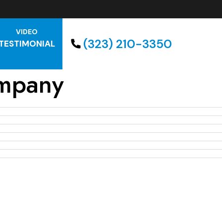
VIDEO
(323) 210-3350
TESTIMONIAL
mpany