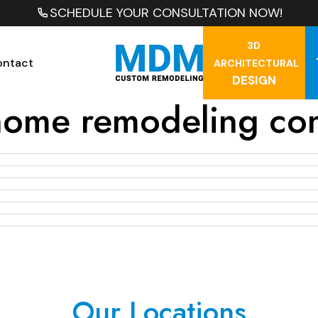
SCHEDULE YOUR CONSULTATION NOW!
3D
ontact
ARCHITECTURAL
DESIGN
home remodeling co
Our Locations