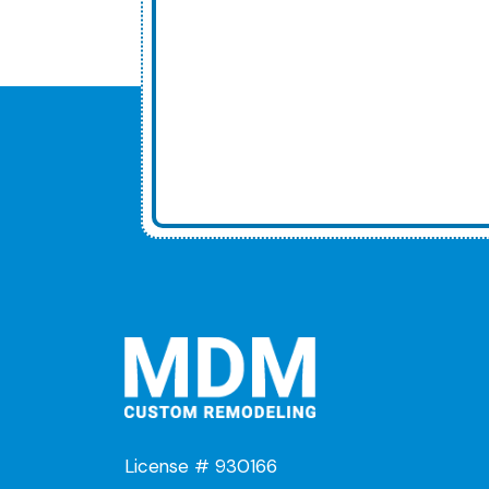
License # 930166