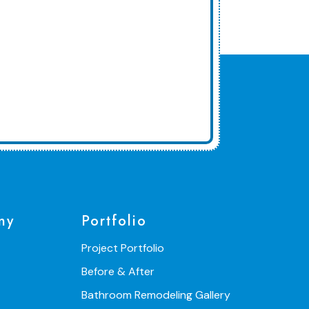
ny
Portfolio
Project Portfolio
Before & After
Bathroom Remodeling Gallery