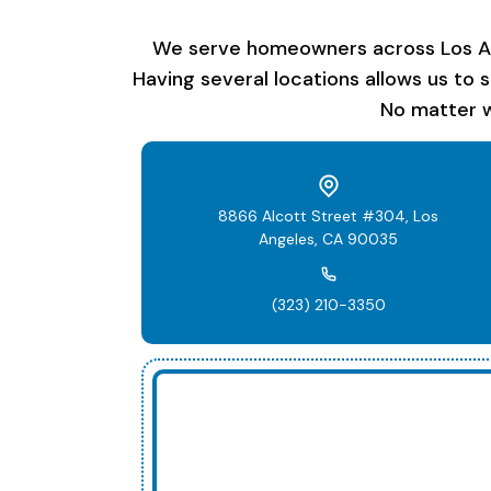
We serve homeowners across Los Ange
Having several locations allows us to 
No matter w
8866 Alcott Street #304, Los
Angeles, CA 90035
(323) 210-3350