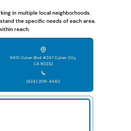
ing in multiple local neighborhoods.
rstand the specific needs of each area.
ithin reach.
9415 Culver Blvd #247 Culver City,
CA 90232
(424) 209-4540