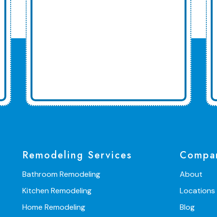
Remodeling Services
Compa
Bathroom Remodeling
About
Kitchen Remodeling
Locations
Home Remodeling
Blog