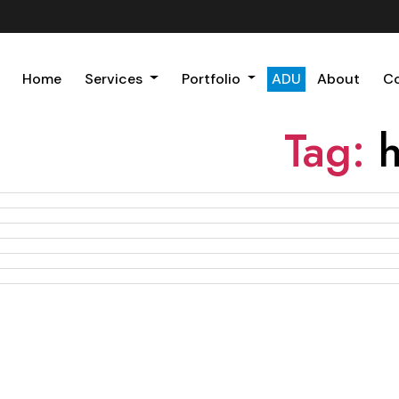
Home
Services
Portfolio
ADU
About
C
Tag: