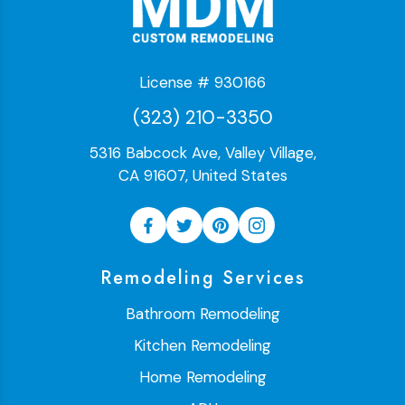
License # 930166
(323) 210-3350
5316 Babcock Ave, Valley Village,
CA 91607, United States
Remodeling Services
Bathroom Remodeling
Kitchen Remodeling
Home Remodeling