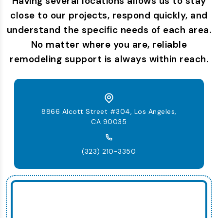
Having several locations allows us to stay
close to our projects, respond quickly, and
understand the specific needs of each area.
No matter where you are, reliable
remodeling support is always within reach.
8866 Alcott Street #304, Los Angeles,
CA 90035
(323) 210-3350