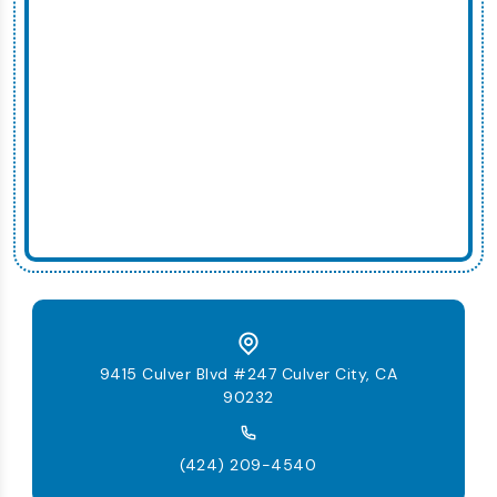
9415 Culver Blvd #247 Culver City, CA
90232
(424) 209-4540