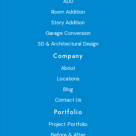
ADU
Room Addition
Story Addition
Garage Conversion
3D & Architectural Design
Company
About
Locations
Blog
Contact Us
Portfolio
Project Portfolio
Before & After