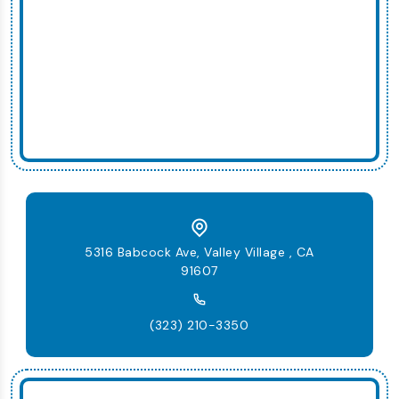
5316 Babcock Ave, Valley Village , CA
91607
(323) 210-3350