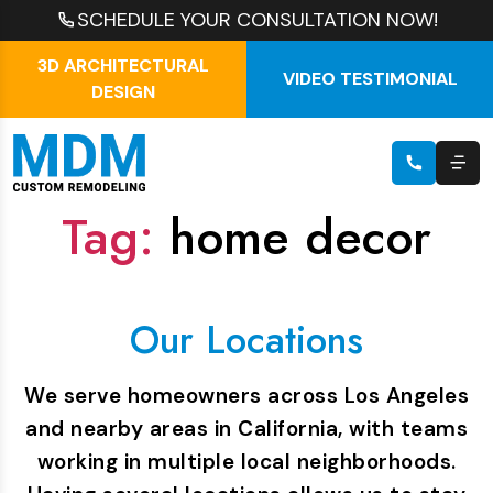
SCHEDULE YOUR CONSULTATION NOW!
3D ARCHITECTURAL
VIDEO TESTIMONIAL
DESIGN
Tag:
home decor
Our Locations
We serve homeowners across Los Angeles
and nearby areas in California, with teams
working in multiple local neighborhoods.