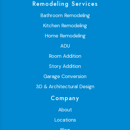
Remodeling Services
Bathroom Remodeling
Kitchen Remodeling
Home Remodeling
ADU
Room Addition
Story Addition
Garage Conversion
3D & Architectural Design
Company
About
Locations