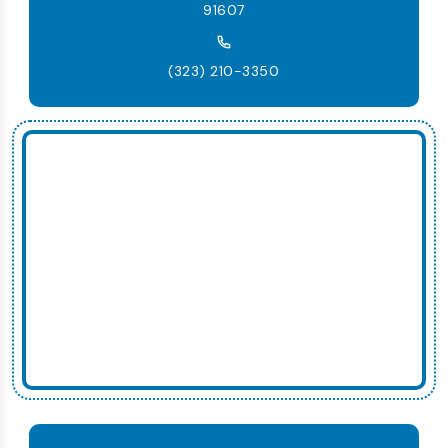
91607
(323) 210-3350