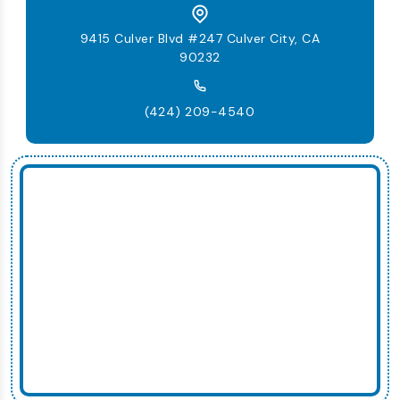
9415 Culver Blvd #247 Culver City, CA
90232
(424) 209-4540