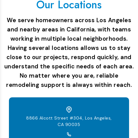
Our Locations
We serve homeowners across Los Angeles
and nearby areas in California, with teams
working in multiple local neighborhoods.
Having several locations allows us to stay
close to our projects, respond quickly, and
understand the specific needs of each area.
No matter where you are, reliable
remodeling support is always within reach.
8866 Alcott Street #304, Los Angeles,
CA 90035