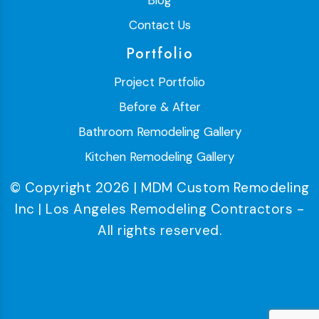
Blog
Contact Us
Portfolio
Project Portfolio
Before & After
Bathroom Remodeling Gallery
Kitchen Remodeling Gallery
© Copyright 2026 | MDM Custom Remodeling
Inc | Los Angeles Remodeling Contractors -
All rights reserved.