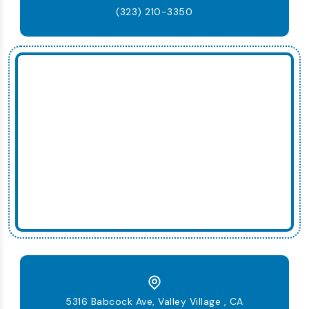
(323) 210-3350
5316 Babcock Ave, Valley Village , CA