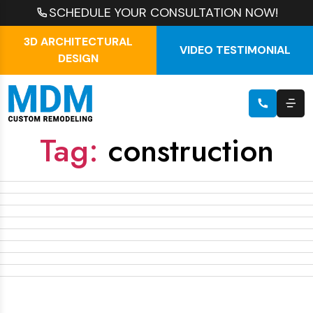
SCHEDULE YOUR CONSULTATION NOW!
3D ARCHITECTURAL
VIDEO TESTIMONIAL
DESIGN
Tag:
construction