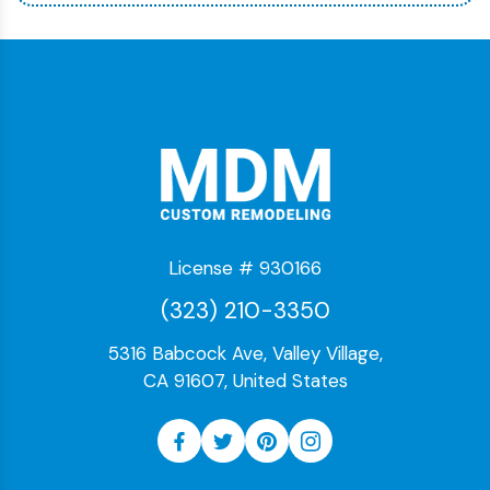
License # 930166
(323) 210-3350
5316 Babcock Ave, Valley Village,
CA 91607, United States