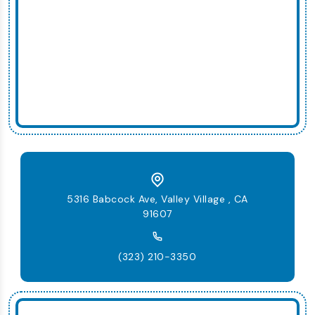
5316 Babcock Ave, Valley Village , CA
91607
(323) 210-3350