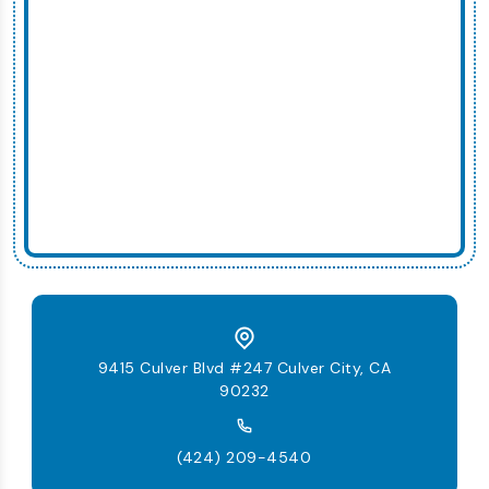
9415 Culver Blvd #247 Culver City, CA
90232
(424) 209-4540