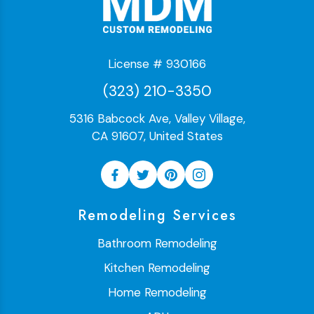
License # 930166
(323) 210-3350
5316 Babcock Ave, Valley Village,
CA 91607, United States
Remodeling Services
Bathroom Remodeling
Kitchen Remodeling
Home Remodeling