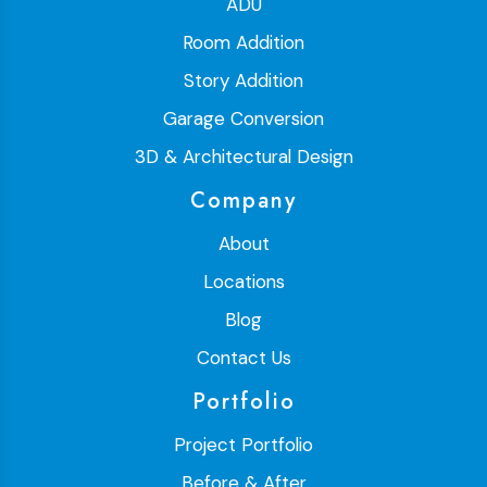
ADU
Room Addition
Story Addition
Garage Conversion
3D & Architectural Design
Company
About
Locations
Blog
Contact Us
Portfolio
Project Portfolio
Before & After