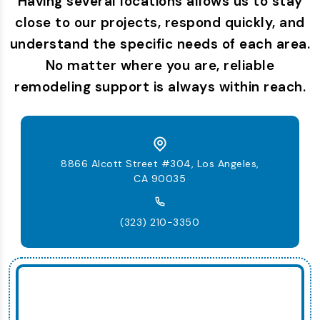
Having several locations allows us to stay
close to our projects, respond quickly, and
understand the specific needs of each area.
No matter where you are, reliable
remodeling support is always within reach.
8866 Alcott Street #304, Los Angeles,
CA 90035
(323) 210-3350