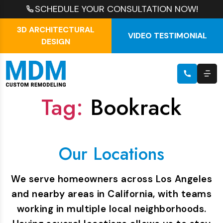
SCHEDULE YOUR CONSULTATION NOW!
3D ARCHITECTURAL
VIDEO TESTIMONIAL
DESIGN
Tag:
Bookrack
Our Locations
We serve homeowners across Los Angeles
and nearby areas in California, with teams
working in multiple local neighborhoods.