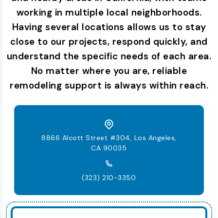
working in multiple local neighborhoods.
Having several locations allows us to stay
close to our projects, respond quickly, and
understand the specific needs of each area.
No matter where you are, reliable
remodeling support is always within reach.
8866 Alcott Street #304, Los Angeles,
CA 90035
(323) 210-3350