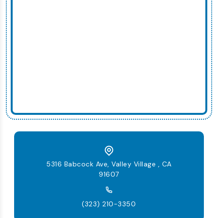
5316 Babcock Ave, Valley Village , CA
91607
(323) 210-3350