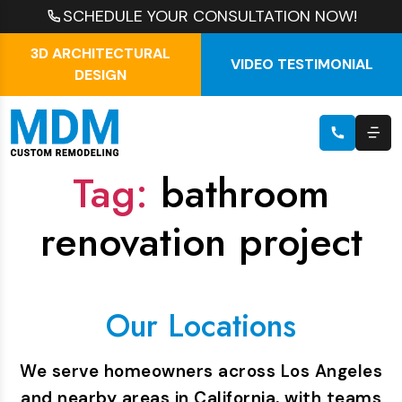
SCHEDULE YOUR CONSULTATION NOW!
3D ARCHITECTURAL
VIDEO TESTIMONIAL
DESIGN
Tag:
bathroom
renovation project
Our Locations
We serve homeowners across Los Angeles
and nearby areas in California, with teams