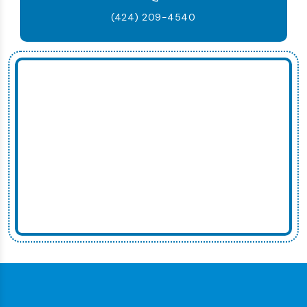
(424) 209-4540