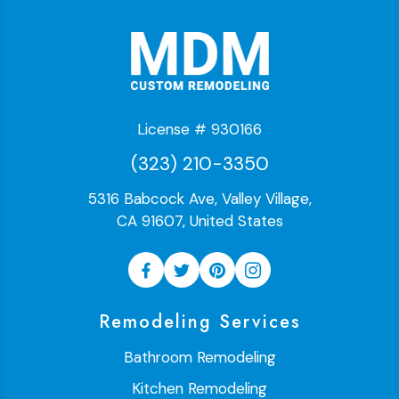
License # 930166
(323) 210-3350
5316 Babcock Ave, Valley Village,
CA 91607, United States
Remodeling Services
Bathroom Remodeling
Kitchen Remodeling