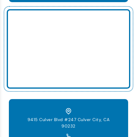
9415 Culver Blvd #247 Culver City, CA
90232