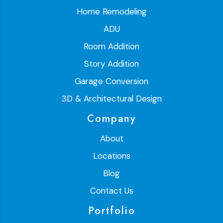
Home Remodeling
ADU
Room Addition
Story Addition
Garage Conversion
3D & Architectural Design
Company
About
Locations
Blog
Contact Us
Portfolio