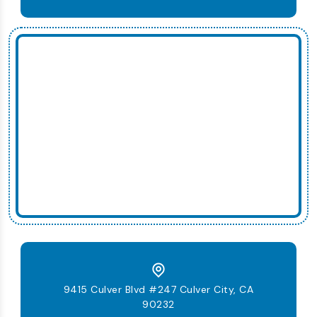
9415 Culver Blvd #247 Culver City, CA
90232