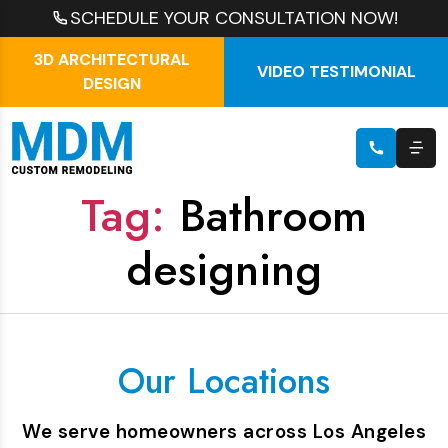
SCHEDULE YOUR CONSULTATION NOW!
3D ARCHITECTURAL
VIDEO TESTIMONIAL
DESIGN
Tag:
Bathroom
designing
Our Locations
We serve homeowners across Los Angeles