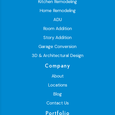
Kitchen Remodeling
Home Remodeling
ADU
Room Addition
Story Addition
Garage Conversion
3D & Architectural Design
Company
About
Locations
Blog
Contact Us
Portfolio