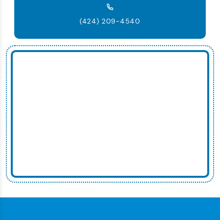
(424) 209-4540