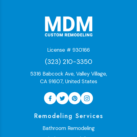
License # 930166
(323) 210-3350
5316 Babcock Ave, Valley Village,
CA 91607, United States
Remodeling Services
Bathroom Remodeling