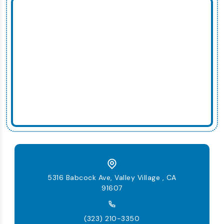
5316 Babcock Ave, Valley Village , CA
91607
(323) 210-3350