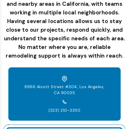
and nearby areas in California, with teams
working in multiple local neighborhoods.
Having several locations allows us to stay
close to our projects, respond quickly, and
understand the specific needs of each area.
No matter where you are, reliable
remodeling support is always within reach.
8866 Alcott Street #304, Los Angeles,
CA 90035
(323) 210-3350