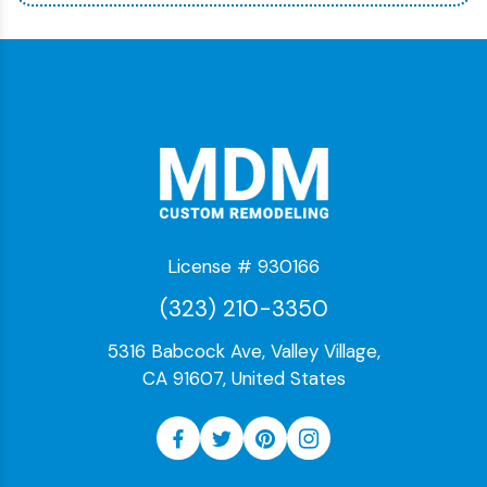
License # 930166
(323) 210-3350
5316 Babcock Ave, Valley Village,
CA 91607, United States