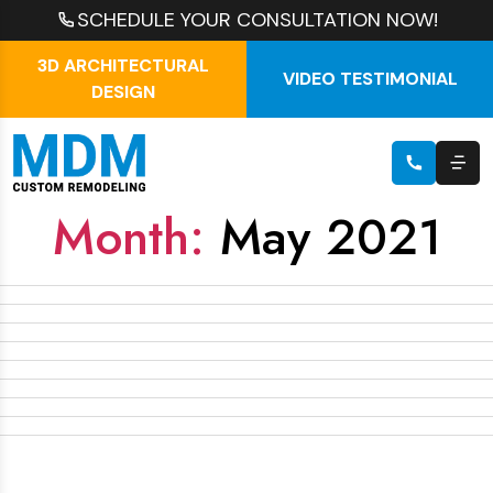
SCHEDULE YOUR CONSULTATION NOW!
3D ARCHITECTURAL
VIDEO TESTIMONIAL
DESIGN
Month:
May 2021