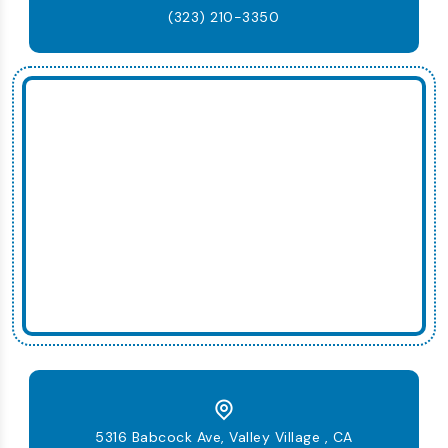
(323) 210-3350
5316 Babcock Ave, Valley Village , CA