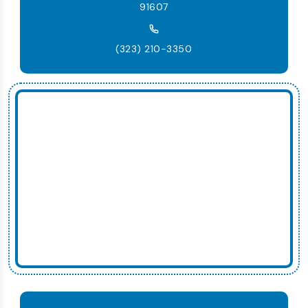
91607
(323) 210-3350