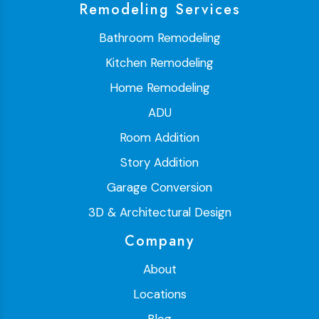
Remodeling Services
Bathroom Remodeling
Kitchen Remodeling
Home Remodeling
ADU
Room Addition
Story Addition
Garage Conversion
3D & Architectural Design
Company
About
Locations