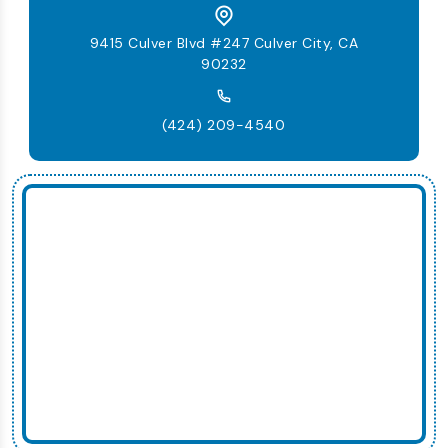
9415 Culver Blvd #247 Culver City, CA
90232
(424) 209-4540