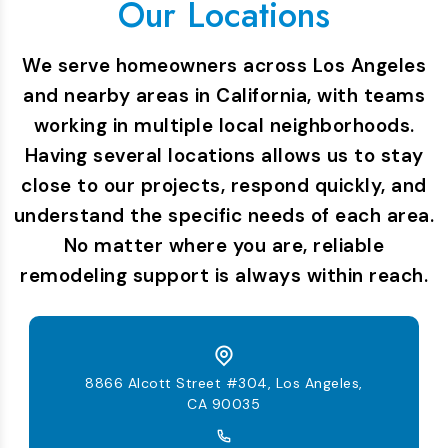
Our Locations
We serve homeowners across Los Angeles
and nearby areas in California, with teams
working in multiple local neighborhoods.
Having several locations allows us to stay
close to our projects, respond quickly, and
understand the specific needs of each area.
No matter where you are, reliable
remodeling support is always within reach.
8866 Alcott Street #304, Los Angeles,
CA 90035