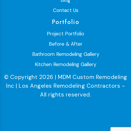
Blog
Contact Us
Portfolio
Project Portfolio
Before & After
Bathroom Remodeling Gallery
Kitchen Remodeling Gallery
© Copyright 2026 | MDM Custom Remodeling
Inc | Los Angeles Remodeling Contractors -
All rights reserved.