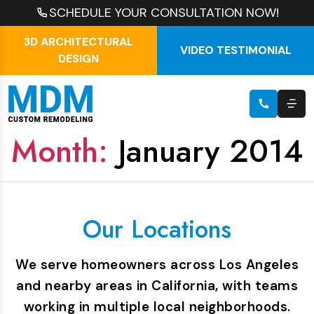
SCHEDULE YOUR CONSULTATION NOW!
3D ARCHITECTURAL
VIDEO TESTIMONIAL
DESIGN
Month:
January 2014
Our Locations
We serve homeowners across Los Angeles
and nearby areas in California, with teams
working in multiple local neighborhoods.