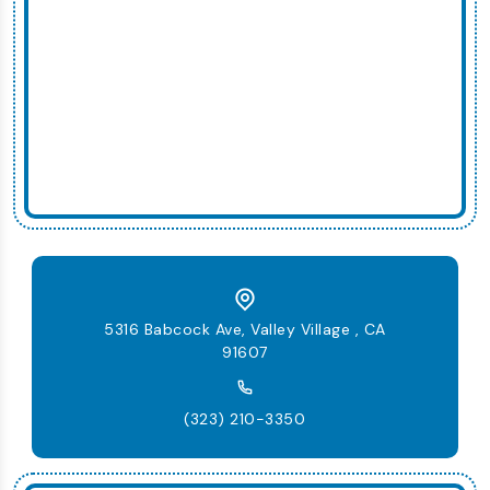
5316 Babcock Ave, Valley Village , CA
91607
(323) 210-3350