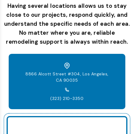
Having several locations allows us to stay
close to our projects, respond quickly, and
understand the specific needs of each area.
No matter where you are, reliable
remodeling support is always within reach.
8866 Alcott Street #304, Los Angeles,
CA 90035
(323) 210-3350