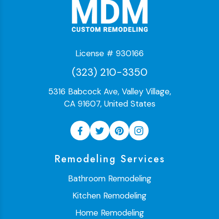
License # 930166
(323) 210-3350
5316 Babcock Ave, Valley Village,
CA 91607, United States
Remodeling Services
Bathroom Remodeling
Kitchen Remodeling
Home Remodeling