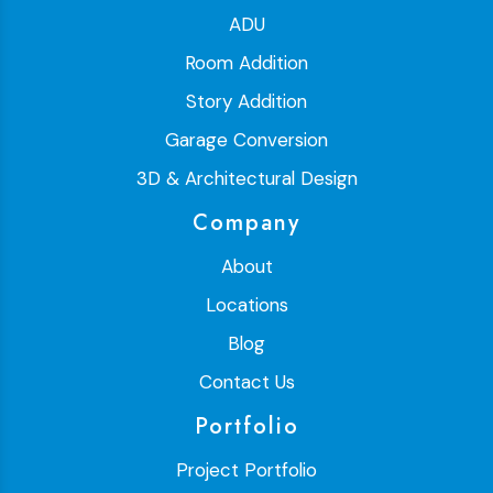
ADU
Room Addition
Story Addition
Garage Conversion
3D & Architectural Design
Company
About
Locations
Blog
Contact Us
Portfolio
Project Portfolio