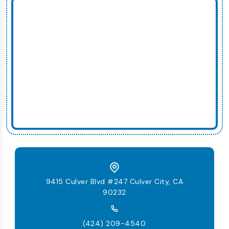
9415 Culver Blvd #247 Culver City, CA
90232
(424) 209-4540